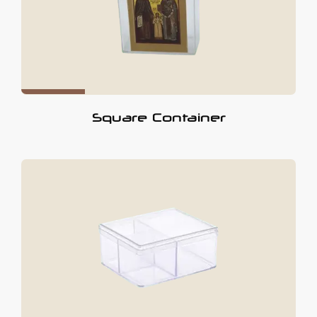
Square Container