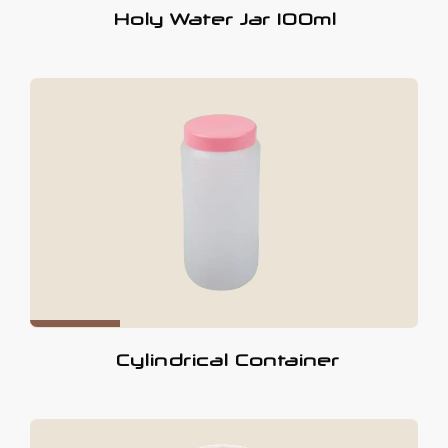
Holy Water Jar 100ml
Cylindrical Container