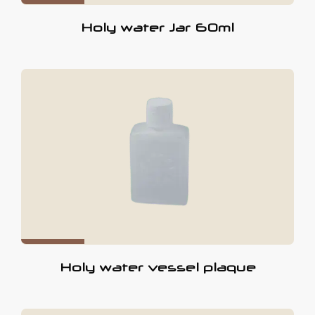
Holy water Jar 60ml
Holy water vessel plaque