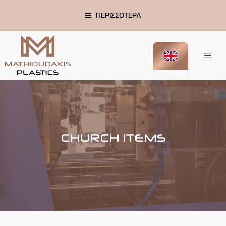
Skip
to
ΠΕΡΙΣΣΟΤΕΡΑ
content
Me
CHURCH ITEMS