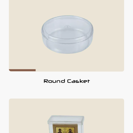
Round Casket