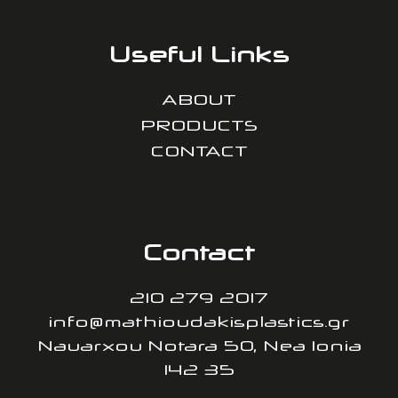
Useful Links
ABOUT
PRODUCTS
CONTACT
Contact
210 279 2017
info@mathioudakisplastics.gr
Nauarxou Notara 50, Nea Ionia
142 35