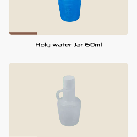
Holy water Jar 60ml