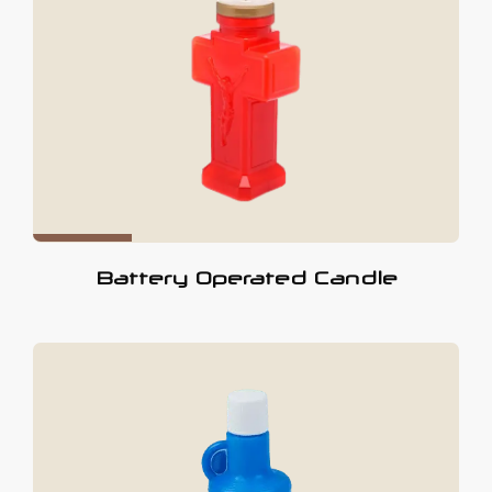
Battery Operated Candle