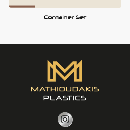
Container Set