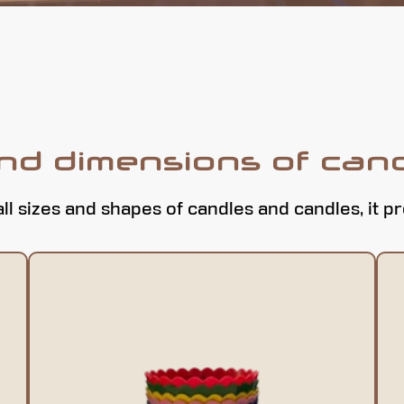
and dimensions of can
all sizes and shapes of candles and candles, it p