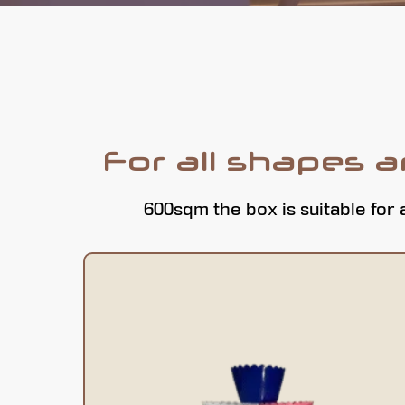
For all shapes 
600sqm the box is suitable for 