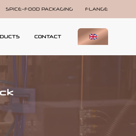
SPICE-FOOD PACKAGING
FLANGE
DUCTS
CONTACT
ick