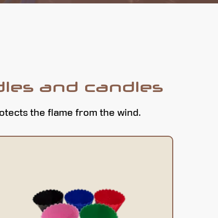
dles and candles
rotects the flame from the wind.