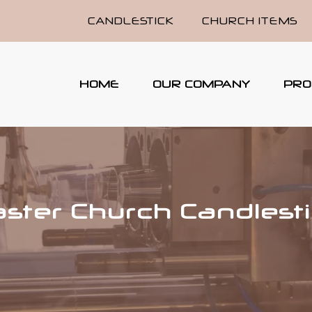
CANDLESTICK
CHURCH ITEMS
HOME
OUR COMPANY
PRO
ster Church Candlest